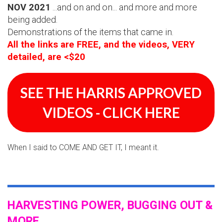
NOV 2021
...and on and on... and more and more
being added.
Demonstrations of the items that came in.
All the links are FREE, and the videos, VERY
detailed, are <$20
SEE THE HARRIS APPROVED
VIDEOS - CLICK HERE
When I said to COME AND GET IT, I meant it.
HARVESTING POWER, BUGGING OUT &
MORE