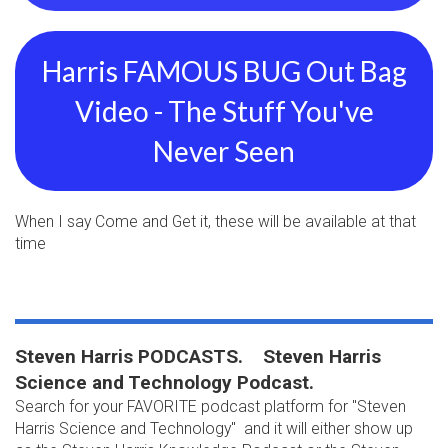
Harris FAMOUS BUG Out Bag
Video - The Stuff You've
Never Seen
When I say Come and Get it, these will be available at that
time
Steven Harris PODCASTS. Steven Harris
Science and Technology Podcast.
Search for your FAVORITE podcast platform for "Steven
Harris Science and Technology" and it will either show up