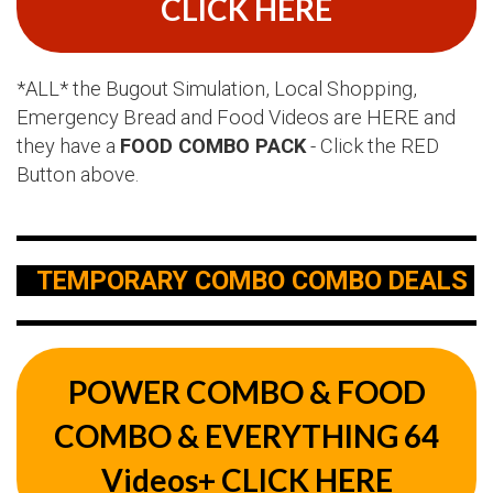
CLICK HERE
*ALL* the Bugout Simulation, Local Shopping,
Emergency Bread and Food Videos are HERE and
they have a
FOOD COMBO PACK
- Click the RED
Button above.
TEMPORARY COMBO COMBO DEALS
POWER COMBO & FOOD
COMBO & EVERYTHING 64
Videos+ CLICK HERE