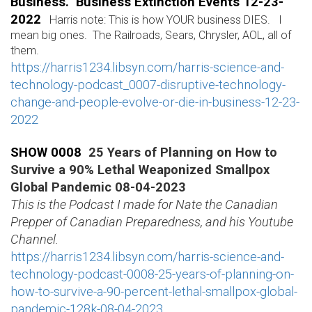
Business. Business Extinction Events 12-23-
2022
Harris note: This is how YOUR business DIES. I
mean big ones. The Railroads, Sears, Chrysler, AOL, all of
them.
https://harris1234.libsyn.com/harris-science-and-
technology-podcast_0007-disruptive-technology-
change-and-people-evolve-or-die-in-business-12-23-
2022
SHOW 0008
25 Years of Planning on How to
Survive a 90% Lethal Weaponized Smallpox
Global Pandemic 08-04-2023
This is the Podcast I made for Nate the Canadian
Prepper of Canadian Preparedness, and his Youtube
Channel.
https://harris1234.libsyn.com/harris-science-and-
technology-podcast-0008-25-years-of-planning-on-
how-to-survive-a-90-percent-lethal-smallpox-global-
pandemic-128k-08-04-2023