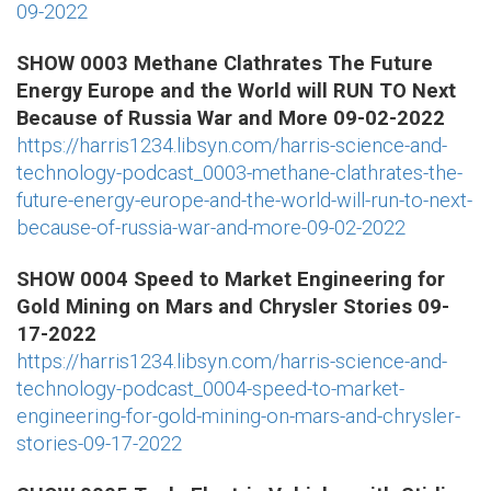
09-2022
SHOW 0003 Methane Clathrates The Future
Energy Europe and the World will RUN TO Next
Because of Russia War and More 09-02-2022
https://harris1234.libsyn.com/harris-science-and-
technology-podcast_0003-methane-clathrates-the-
future-energy-europe-and-the-world-will-run-to-next-
because-of-russia-war-and-more-09-02-2022
SHOW 0004 Speed to Market Engineering for
Gold Mining on Mars and Chrysler Stories 09-
17-2022
https://harris1234.libsyn.com/harris-science-and-
technology-podcast_0004-speed-to-market-
engineering-for-gold-mining-on-mars-and-chrysler-
stories-09-17-2022