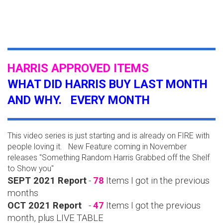
HARRIS APPROVED ITEMS
WHAT DID HARRIS BUY LAST MONTH
AND WHY. EVERY MONTH
This video series is just starting and is already on FIRE with
people loving it. New Feature coming in November
releases "Something Random Harris Grabbed off the Shelf
to Show you"
SEPT 2021 Report
-
78
Items I got in the previous
months
OCT 2021 Report
-
47
Items I got the previous
month, plus LIVE TABLE