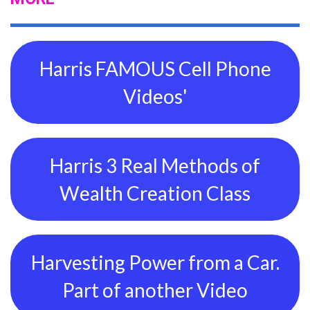
Harris FAMOUS Cell Phone
Videos'
Harris 3 Real Methods of
Wealth Creation Class
Harvesting Power from a Car.
Part of another Video