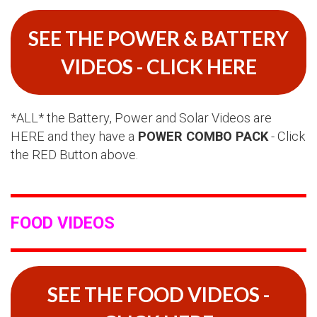
SEE THE POWER & BATTERY
VIDEOS - CLICK HERE
*ALL* the Battery, Power and Solar Videos are
HERE and they have a
POWER COMBO PACK
- Click
the RED Button above.
FOOD VIDEOS
SEE THE FOOD VIDEOS -