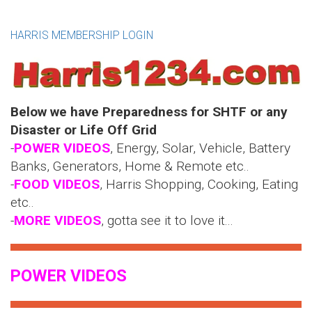
HARRIS MEMBERSHIP LOGIN
Below we have Preparedness for SHTF or any
Disaster or Life Off Grid
-
POWER VIDEOS
, Energy, Solar, Vehicle, Battery
Banks, Generators, Home & Remote etc..
-
FOOD VIDEOS
, Harris Shopping, Cooking, Eating
etc..
-
MORE VIDEOS
, gotta see it to love it...
POWER VIDEOS