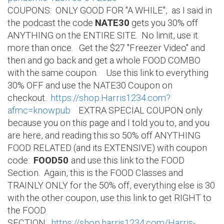
COUPONS: ONLY GOOD FOR "A WHILE", as I said in
the podcast the code
NATE30
gets you 30% off
ANYTHING on the ENTIRE SITE. No limit, use it
more than once. Get the $27 "Freezer Video" and
then and go back and get a whole FOOD COMBO
with the same coupon. Use this link to everything
30% OFF and use the NATE30 Coupon on
checkout.
https://shop.Harris1234.com?
afmc=knowpub
EXTRA SPECIAL COUPON only
because you on this page and I told you to, and you
are here, and reading this so 50% off ANYTHING
FOOD RELATED (and its EXTENSIVE) with coupon
code:
FOOD50
and use this link to the FOOD
Section. Again, this is the FOOD Classes and
TRAINLY ONLY for the 50% off, everything else is 30
with the other coupon, use this link to get RIGHT to
the FOOD
SECTION:
https://shop.harris1234.com/Harris-