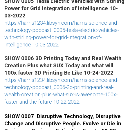
SHOW 0005 Tesla Electric Vehicles with Stirling
Power for Grid Integration of Intelligence 10-
03-2022
https://harris1234.libsyn.com/harris-science-and-
technology-podcast_0005-tesla-electric-vehicles-
with-stirling-power-for-grid-integration-of-
intelligence-10-03-2022
SHOW 0006 3D Printing Today and Real Wealth
Creation Plus what SUX Today and what will
100x faster 3D Printing Be Like 10-24-2022
https://harris1234.libsyn.com/harris-science-and-
technology-podcast_0006-3d-printing-and-real-
wealth-creation-plus-what-sux-is-awesome-100x-
faster-and-the-future-10-22-2022
SHOW 0007 Disruptive Technology, Disruptive
Change and Disruptive People. Evolve or Die in