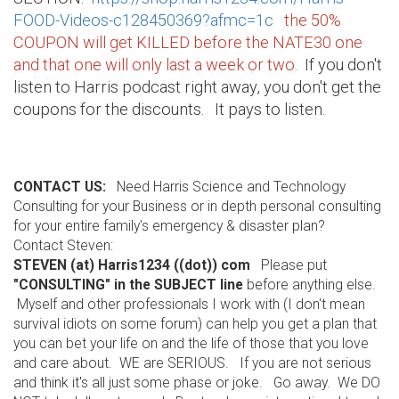
FOOD-Videos-c128450369?afmc=1c
the 50%
COUPON will get KILLED before the NATE30 one
and that one will only last a week or two
. If you don't
listen to Harris podcast right away, you don't get the
coupons for the discounts. It pays to listen.
CONTACT US:
Need Harris Science and Technology
Consulting for your Business or in depth personal consulting
for your entire family's emergency & disaster plan?
Contact Steven:
STEVEN (at) Harris1234 ((dot)) com
Please put
"CONSULTING" in the SUBJECT line
before anything else.
Myself and other professionals I work with (I don't mean
survival idiots on some forum) can help you get a plan that
you can bet your life on and the life of those that you love
and care about. WE are SERIOUS. If you are not serious
and think it's all just some phase or joke. Go away. We DO