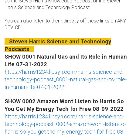
as the Steven Harris Knowledge Podcast or the Steven
Harris Science and Technology Podcast.
You can also listen to them directly off these links on ANY
DEVICE.
Steven Harris Science and Technology
Podcasts
SHOW 0001 Natural Gas and Its Role in Human
Life 07-31-2022
https://harris1234.libsyn.com/harris-science-and-
technology-podcast_0001-natural-gas-and-its-role-
in-human-life-07-31-2022
SHOW 0002 Amazon Wont Listen to Harris So
You Get My Energy Tech for Free 08-09-2022
https://harris1234.libsyn.com/harris-science-and-
technology-podcast_0002-amazon-wont-listen-to-
harris-so-you-get-the-my-energy-tech-for-free-08-