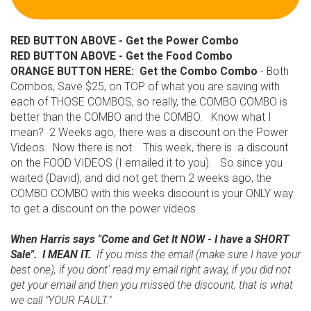
RED BUTTON ABOVE - Get the Power Combo
RED BUTTON ABOVE - Get the Food Combo
ORANGE BUTTON HERE: Get the Combo Combo
- Both
Combos, Save $25, on TOP of what you are saving with
each of THOSE COMBOS, so really, the COMBO COMBO is
better than the COMBO and the COMBO. Know what I
mean? 2 Weeks ago, there was a discount on the Power
Videos. Now there is not. This week, there is a discount
on the FOOD VIDEOS (I emailed it to you). So since you
waited (David), and did not get them 2 weeks ago, the
COMBO COMBO with this weeks discount is your ONLY way
to get a discount on the power videos.
When Harris says "Come and Get It NOW - I have a SHORT
Sale". I MEAN IT.
If you miss the email (make sure I have your
best one), if you dont' read my email right away, if you did not
get your email and then you missed the discount, that is what
we call "YOUR FAULT."